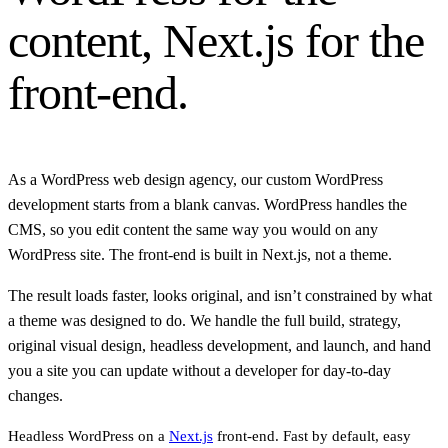
content, Next.js for the
front-end.
As a WordPress web design agency, our custom WordPress
development starts from a blank canvas. WordPress handles the
CMS, so you edit content the same way you would on any
WordPress site. The front-end is built in Next.js, not a theme.
The result loads faster, looks original, and isn’t constrained by what
a theme was designed to do. We handle the full build, strategy,
original visual design, headless development, and launch, and hand
you a site you can update without a developer for day-to-day
changes.
Headless WordPress on a
Next.js
front-end. Fast by default, easy