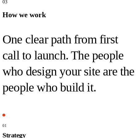
03
How we work
One clear path from first
call to launch. The people
who design your site are the
people who
build it.
01
Strategy