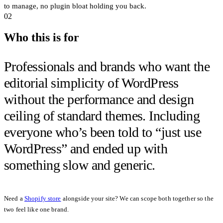
to manage, no plugin bloat holding you back.
02
Who this is for
Professionals and brands who want the
editorial simplicity of WordPress
without the performance and design
ceiling of standard themes. Including
everyone who’s been told to
“just use
WordPress”
and ended up with
something slow and generic.
Need a
Shopify store
alongside your site? We can scope both together so the
two feel like one brand.