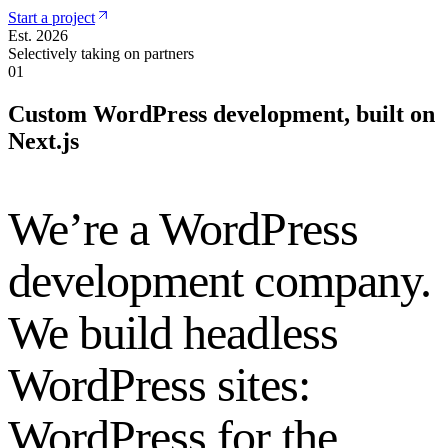
Start a project
Est. 2026
Selectively taking on partners
01
Custom WordPress development, built on
Next.js
We’re a WordPress
development company.
We build headless
WordPress sites:
WordPress for the