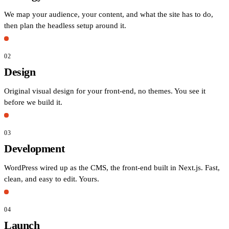
We map your audience, your content, and what the site has to do,
then plan the headless setup around it.
02
Design
Original visual design for your front-end, no themes. You see it
before we build it.
03
Development
WordPress wired up as the CMS, the front-end built in Next.js. Fast,
clean, and easy to edit. Yours.
04
Launch